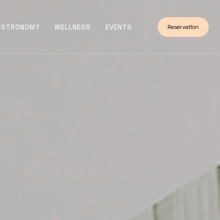
ASTRONOMY
WELLNESS
EVENTS
Reservation