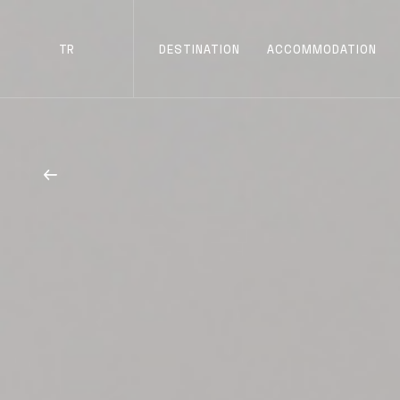
TR
DESTINATION
ACCOMMODATION