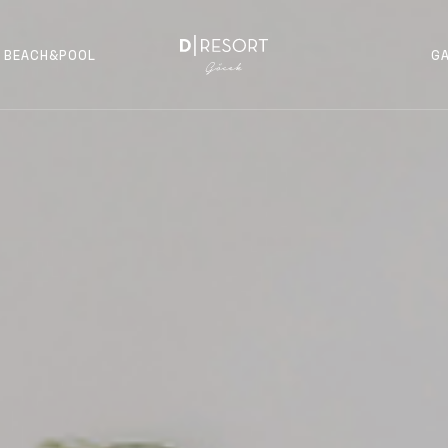
BEACH&POOL
G