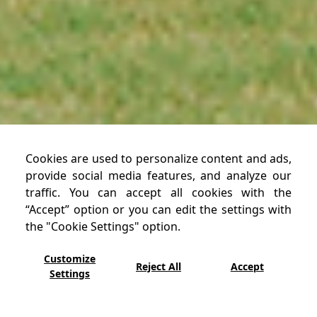
Cookies are used to personalize content and ads,
provide social media features, and analyze our
traffic. You can accept all cookies with the
“Accept” option or you can edit the settings with
the "Cookie Settings" option.
Customize
Reject All
Accept
Settings