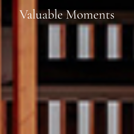
Valuable Moments