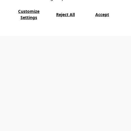
Customize
Reject All
Accept
Settings
D-Resort Göcek offers a unique experience
with its luxury speedboat Sundowner for
those who want to explore fascinating coves.
Exploring the islands of Göcek in the deep
blue with the custom-made Sundowner and
swimming in quiet coves are among the unique
privileges of D-Resort Göcek.
Sundowner offers a luxurious adventure for