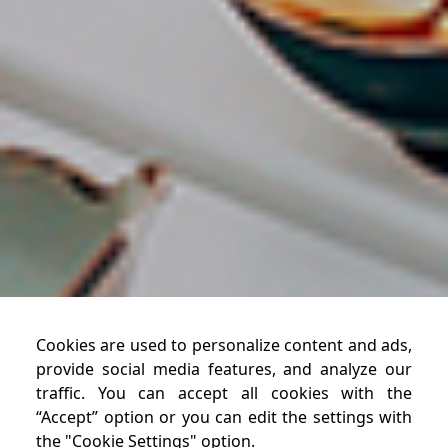
Cookies are used to personalize content and ads,
provide social media features, and analyze our
traffic. You can accept all cookies with the
“Accept” option or you can edit the settings with
the "Cookie Settings" option.