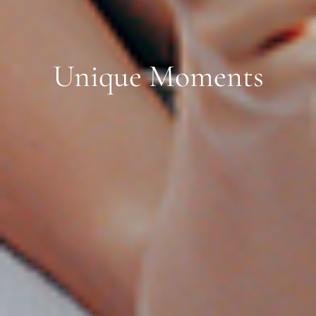
Unique Moments