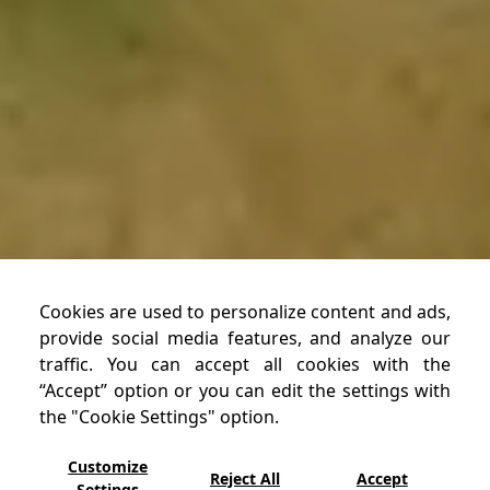
Cookies are used to personalize content and ads,
provide social media features, and analyze our
traffic. You can accept all cookies with the
“Accept” option or you can edit the settings with
RESERVATION
the "Cookie Settings" option.
Customize
Reject All
Accept
Settings